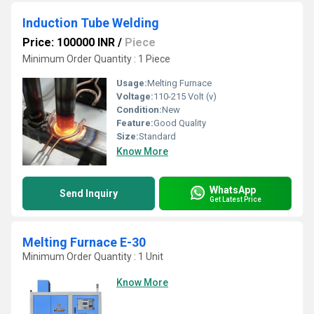
Induction Tube Welding
Price: 100000 INR
/
Piece
Minimum Order Quantity : 1 Piece
Usage:
Melting Furnace
Voltage:
110-215 Volt (v)
Condition:
New
Feature:
Good Quality
Size:
Standard
Know More
WhatsApp
Send Inquiry
Get Latest Price
Melting Furnace E-30
Minimum Order Quantity : 1 Unit
Know More