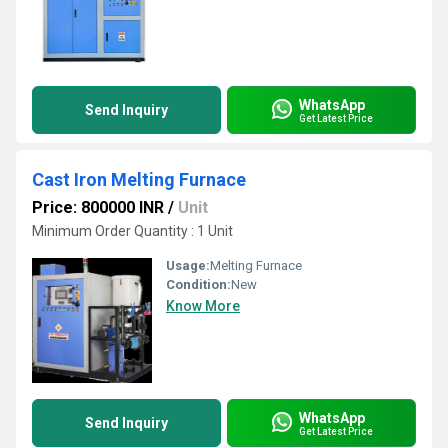
WhatsApp
Send Inquiry
Get Latest Price
Cast Iron Melting Furnace
Price: 800000 INR
/
Unit
Minimum Order Quantity : 1 Unit
Usage:
Melting Furnace
Condition:
New
Know More
WhatsApp
Send Inquiry
Get Latest Price