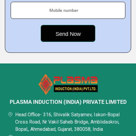
Mobile number
PLASMA INDUCTION (INDIA) PRIVATE LIMITED
Head Office- 316, Shivalik Satyamev, Iskon-Bopal
Cross Road, Nr Vakil Saheb Bridge, Amblidaskroi,
Bopal,, Ahmedabad, Gujarat, 380058, India