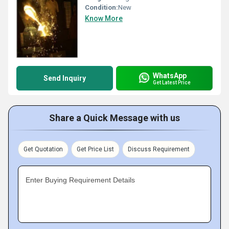
Condition:
New
Know More
WhatsApp
Send Inquiry
Get Latest Price
Share a Quick Message with us
Get Quotation
Get Price List
Discuss Requirement
Enter Buying Requirement Details