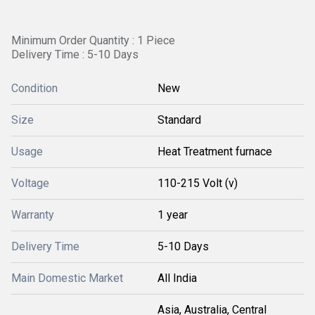
Minimum Order Quantity : 1 Piece
Delivery Time : 5-10 Days
Condition
New
Size
Standard
Usage
Heat Treatment furnace
Voltage
110-215 Volt (v)
Warranty
1 year
Delivery Time
5-10 Days
Main Domestic Market
All India
Asia, Australia, Central