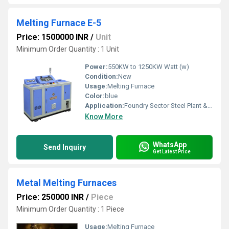
Melting Furnace E-5
Price: 1500000 INR
/
Unit
Minimum Order Quantity : 1 Unit
Power:
550KW to 1250KW Watt (w)
Condition:
New
Usage:
Melting Furnace
Color:
blue
Application:
Foundry Sector Steel Plant & Rolling Mills Small & Large Capacity Ingots
Know More
WhatsApp
Send Inquiry
Get Latest Price
Metal Melting Furnaces
Price: 250000 INR
/
Piece
Minimum Order Quantity : 1 Piece
Usage:
Melting Furnace