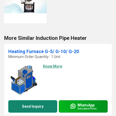
More Similar Induction Pipe Heater
Heating Furnace G-5/ G-10/ G-20
Minimum Order Quantity : 1 Unit
Know More
WhatsApp
Send Inquiry
Get Latest Price