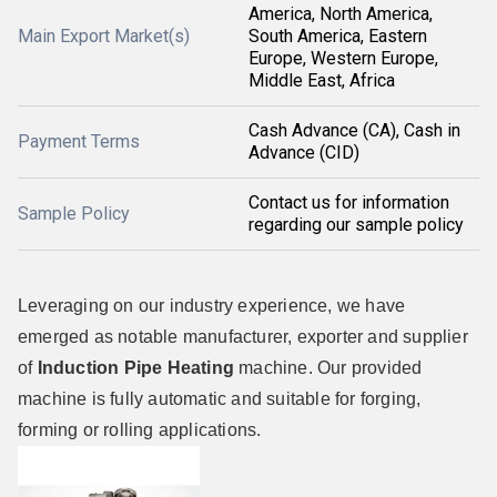
America, North America,
Main Export Market(s)
South America, Eastern
Europe, Western Europe,
Middle East, Africa
Cash Advance (CA), Cash in
Payment Terms
Advance (CID)
Contact us for information
Sample Policy
regarding our sample policy
Leveraging on our industry experience, we have
emerged as notable manufacturer, exporter and supplier
of
Induction Pipe Heating
machine. Our provided
machine is fully automatic and suitable for forging,
forming or rolling applications.