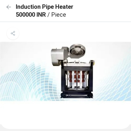
Induction Pipe Heater
500000 INR
/ Piece